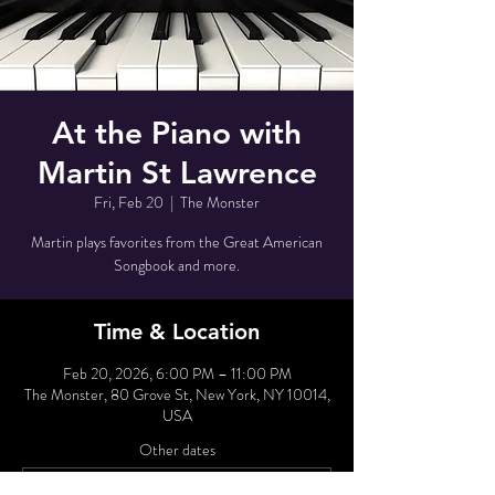
At the Piano with
Martin St Lawrence
Fri, Feb 20
  |  
The Monster
Martin plays favorites from the Great American
Songbook and more.
Time & Location
Feb 20, 2026, 6:00 PM – 11:00 PM
The Monster, 80 Grove St, New York, NY 10014,
USA
Other dates
Tue, Aug 11, 6:00 PM