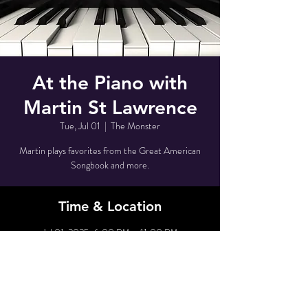
At the Piano with
Martin St Lawrence
Tue, Jul 01
  |  
The Monster
Martin plays favorites from the Great American
Songbook and more.
Time & Location
Jul 01, 2025, 6:00 PM – 11:00 PM
The Monster, 80 Grove St, New York, NY 10014,
USA