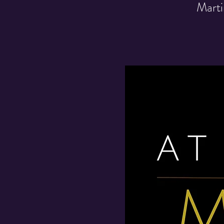
Marti