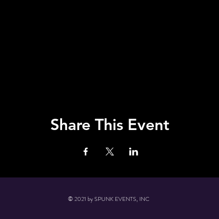
Share This Event
© 2021 by SPUNK EVENTS, INC