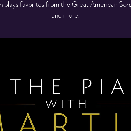
n plays favorites from the Great American So
and more.