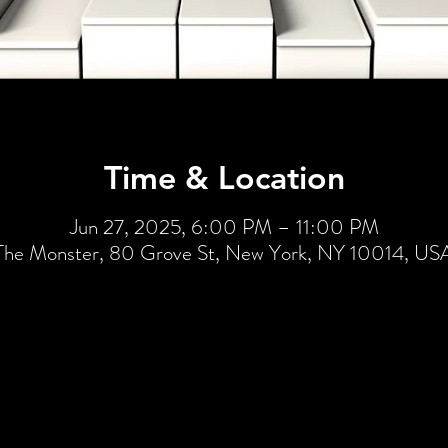
Time & Location
Jun 27, 2025, 6:00 PM – 11:00 PM
The Monster, 80 Grove St, New York, NY 10014, US