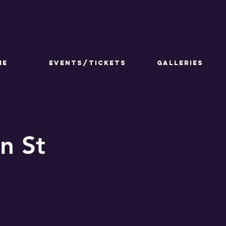
ME
Events/Tickets
GALLERIES
n St