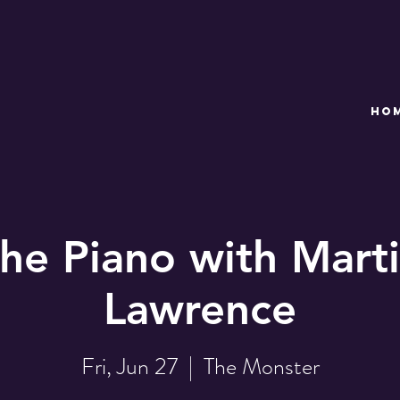
HO
the Piano with Marti
Lawrence
Fri, Jun 27
  |  
The Monster