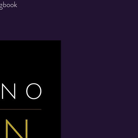
ngbook