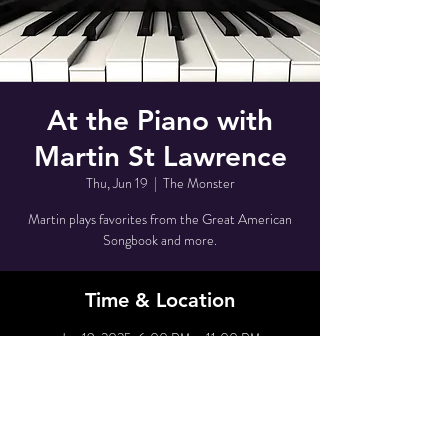
At the Piano with
Martin St Lawrence
Thu, Jun 19
  |  
The Monster
Martin plays favorites from the Great American
Songbook and more.
Time & Location
Jun 19, 2025, 6:00 PM – 11:00 PM
The Monster, 80 Grove St, New York, NY 10014,
USA