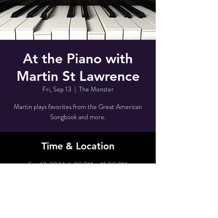
At the Piano with
Martin St Lawrence
Fri, Sep 13
  |  
The Monster
Martin plays favorites from the Great American
Songbook and more.
Time & Location
Sep 13, 2024, 6:00 PM – 11:00 PM
The Monster, 80 Grove St, New York, NY 10014,
USA