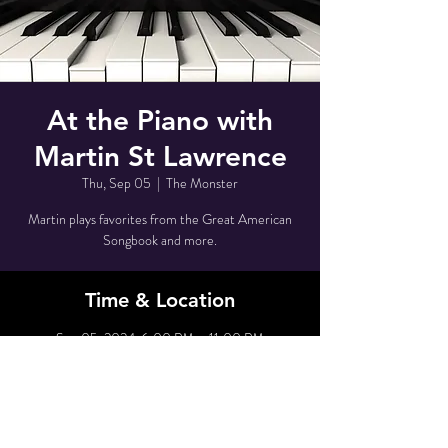
At the Piano with
Martin St Lawrence
Thu, Sep 05
  |  
The Monster
Martin plays favorites from the Great American
Songbook and more.
Time & Location
Sep 05, 2024, 6:00 PM – 11:00 PM
The Monster, 80 Grove St, New York, NY 10014,
USA