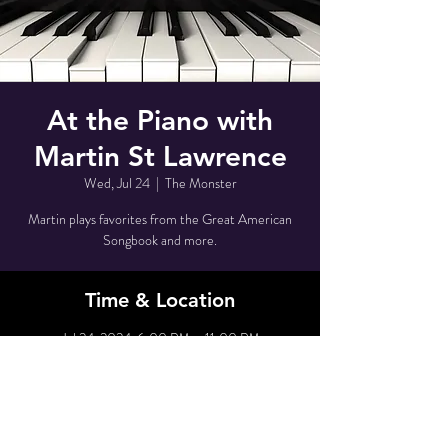
At the Piano with
Martin St Lawrence
Wed, Jul 24
  |  
The Monster
Martin plays favorites from the Great American
Songbook and more.
Time & Location
Jul 24, 2024, 6:00 PM – 11:00 PM
The Monster, 80 Grove St, New York, NY 10014,
USA