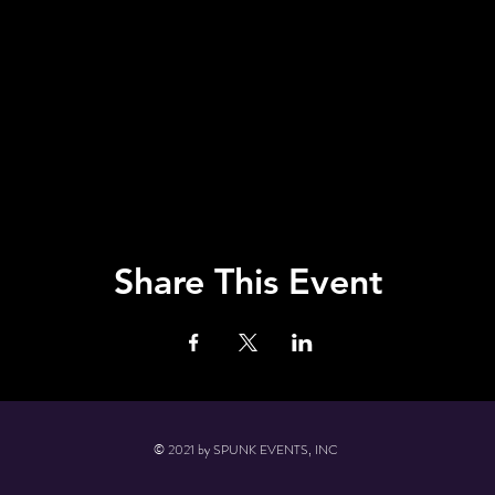
Share This Event
© 2021 by SPUNK EVENTS, INC