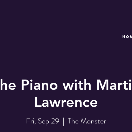
HO
the Piano with Marti
Lawrence
Fri, Sep 29
  |  
The Monster