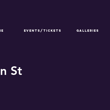
ME
Events/Tickets
GALLERIES
n St