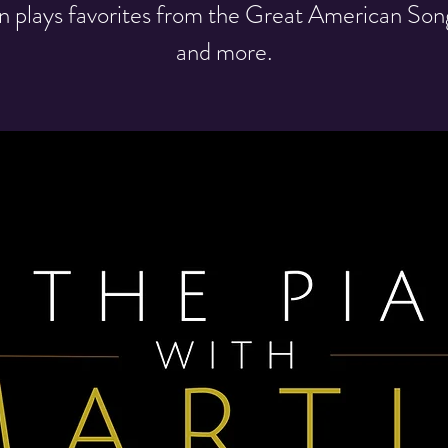
n plays favorites from the Great American So
and more.