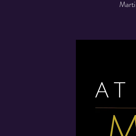
Marti