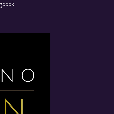
ngbook