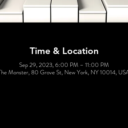
Time & Location
Sep 29, 2023, 6:00 PM – 11:00 PM
The Monster, 80 Grove St, New York, NY 10014, US