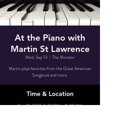
At the Piano with
Martin St Lawrence
Wed, Sep 13
  |  
The Monster
Martin plays favorites from the Great American
Songbook and more.
Time & Location
Sep 13, 2023, 6:00 PM – 11:00 PM
The Monster, 80 Grove St, New York, NY 10014,
USA