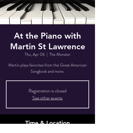
At the Piano with
Martin St Lawrence
Thu, Apr 06
  |  
The Monster
Martin plays favorites from the Great American
Songbook and more.
Registration is closed
See other events
Time & Location