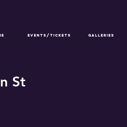
ME
Events/Tickets
GALLERIES
n St