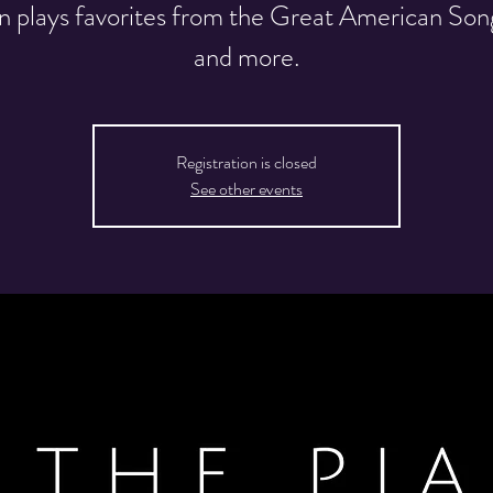
n plays favorites from the Great American So
and more.
Registration is closed
See other events