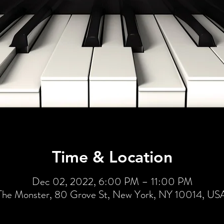
Time & Location
Dec 02, 2022, 6:00 PM – 11:00 PM
The Monster, 80 Grove St, New York, NY 10014, US