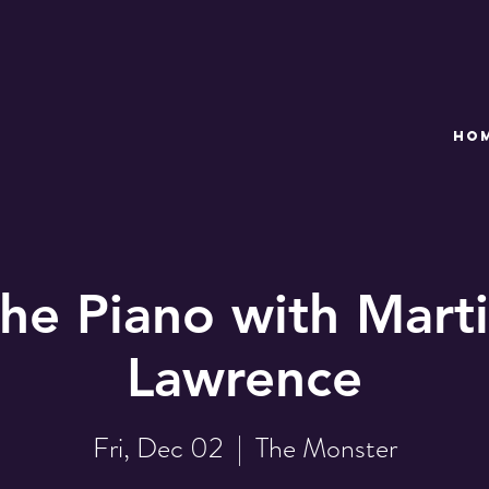
HO
the Piano with Marti
Lawrence
Fri, Dec 02
  |  
The Monster