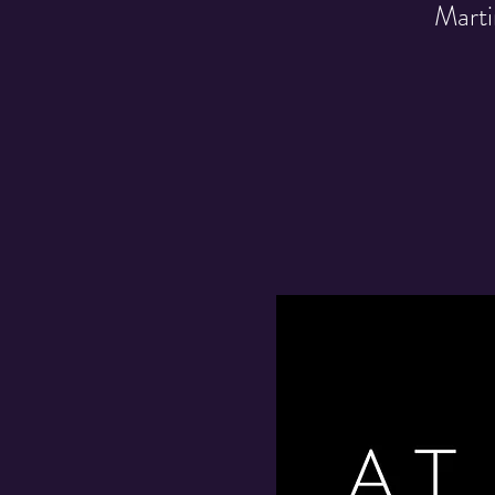
Marti