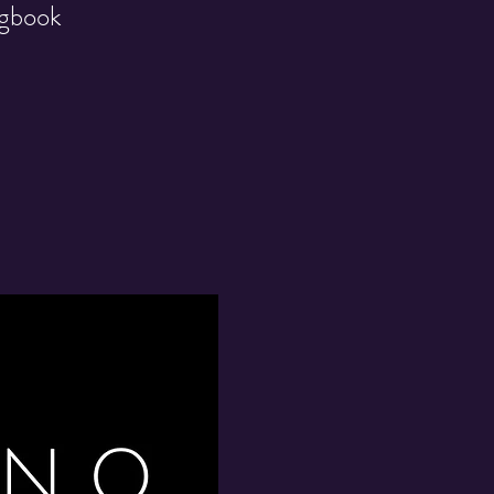
ngbook