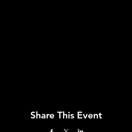
Share This Event