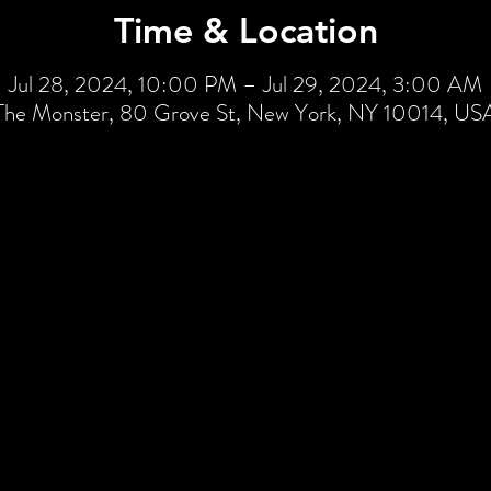
Time & Location
Jul 28, 2024, 10:00 PM – Jul 29, 2024, 3:00 AM
The Monster, 80 Grove St, New York, NY 10014, US