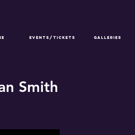
ME
Events/Tickets
GALLERIES
lan Smith