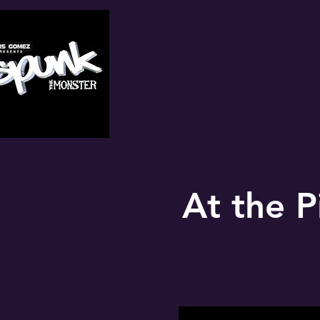
At the P