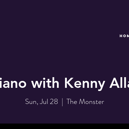
HO
iano with Kenny Al
Sun, Jul 28
  |  
The Monster