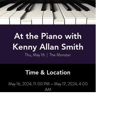
At the Piano with
Kenny Allan Smith
Thu, May 16
  |  
The Monster
Time & Location
May 16, 2024, 11:00 PM – May 17, 2024, 4:00
AM
The Monster, 80 Grove St, New York, NY 10014,
USA