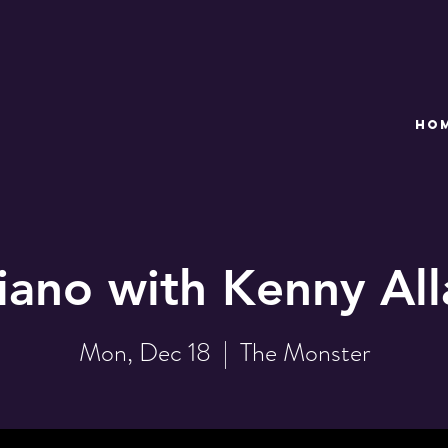
HO
iano with Kenny Al
Mon, Dec 18
  |  
The Monster