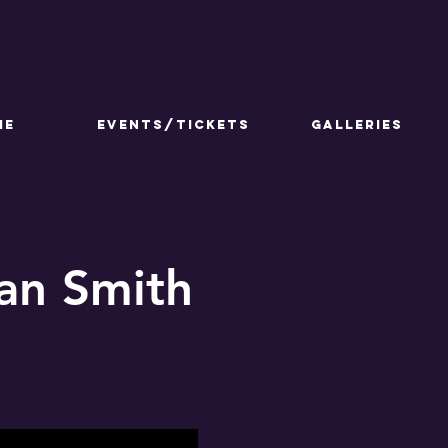
ME
Events/Tickets
GALLERIES
lan Smith