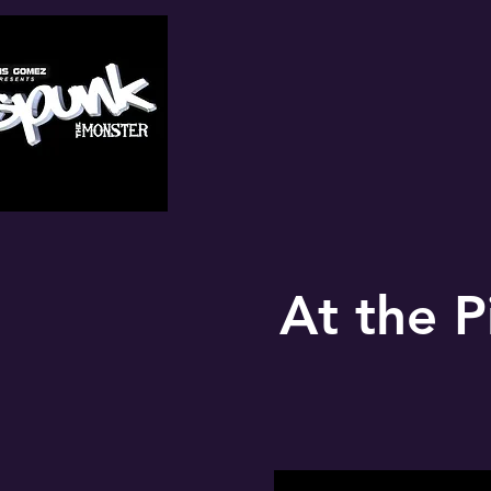
At the P