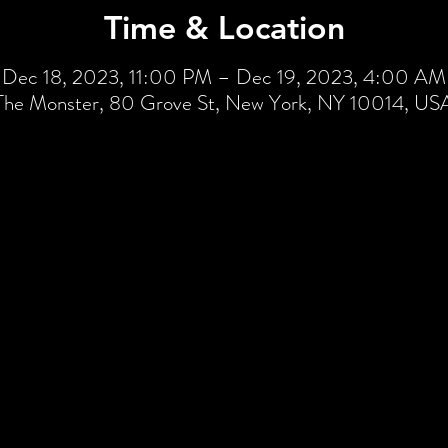
Time & Location
Dec 18, 2023, 11:00 PM – Dec 19, 2023, 4:00 AM
The Monster, 80 Grove St, New York, NY 10014, US