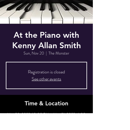
At the Piano with
Kenny Allan Smith
Sun, Nov 20
  |  
The Monster
Registration is closed
See other events
Time & Location
Nov 20, 2022, 10:00 PM – Nov 21, 2022, 4:00
AM
The Monster, 80 Grove St, New York, NY 10014,