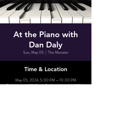
At the Piano with
Dan Daly
Sun, May 05
  |  
The Monster
Time & Location
May 05, 2024, 5:00 PM – 10:00 PM
The Monster, 80 Grove St, New York, NY 10014,
USA
Share This Event