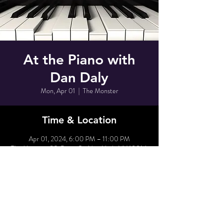
At the Piano with
Dan Daly
Mon, Apr 01
  |  
The Monster
Time & Location
Apr 01, 2024, 6:00 PM – 11:00 PM
The Monster, 80 Grove St, New York, NY 10014,
USA
Share This Event