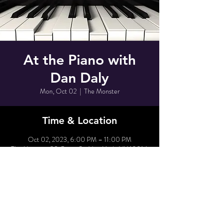
At the Piano with
Dan Daly
Mon, Oct 02
  |  
The Monster
Time & Location
Oct 02, 2023, 6:00 PM – 11:00 PM
The Monster, 80 Grove St, New York, NY 10014,
USA
Share This Event