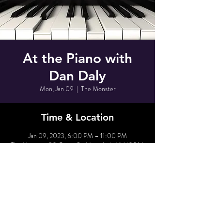
At the Piano with
Dan Daly
Mon, Jan 09
  |  
The Monster
Time & Location
Jan 09, 2023, 6:00 PM – 11:00 PM
The Monster, 80 Grove St, New York, NY 10014,
USA
Share This Event