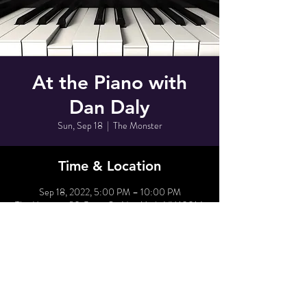
At the Piano with
Dan Daly
Sun, Sep 18
  |  
The Monster
Time & Location
Sep 18, 2022, 5:00 PM – 10:00 PM
The Monster, 80 Grove St, New York, NY 10014,
USA
Share This Event