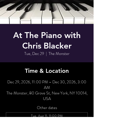
At The Piano with
Chris Blacker
Tue, Dec 29
  |  
The Monster
Time & Location
Dec 29, 2026, 11:00 PM – Dec 30, 2026, 3:00
AM
The Monster, 80 Grove St, New York, NY 10014,
USA
Other dates
Tue, Aug 11, 11:00 PM
Wed, Aug 12, 11:00 PM
Tue, Aug 18, 11:00 PM