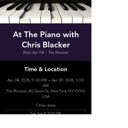
At The Piano with
Chris Blacker
Wed, Apr 08
  |  
The Monster
Time & Location
Apr 08, 2026, 11:00 PM – Apr 09, 2026, 3:00
AM
The Monster, 80 Grove St, New York, NY 10014,
USA
Other dates
Tue, Aug 11, 11:00 PM
Wed, Aug 12, 11:00 PM
Tue, Aug 18, 11:00 PM