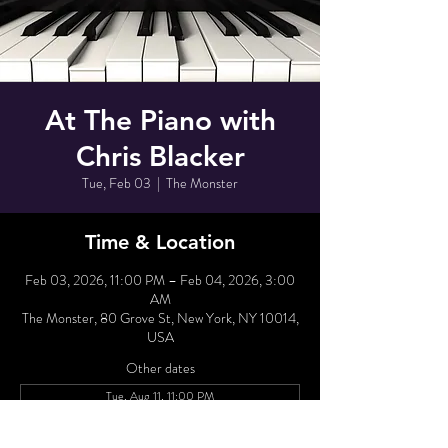
At The Piano with
Chris Blacker
Tue, Feb 03
  |  
The Monster
Time & Location
Feb 03, 2026, 11:00 PM – Feb 04, 2026, 3:00
AM
The Monster, 80 Grove St, New York, NY 10014,
USA
Other dates
Tue, Aug 11, 11:00 PM
Wed, Aug 12, 11:00 PM
Tue, Aug 18, 11:00 PM