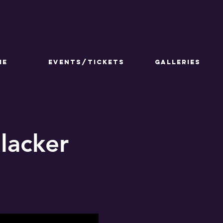
ME
Events/Tickets
GALLERIES
lacker