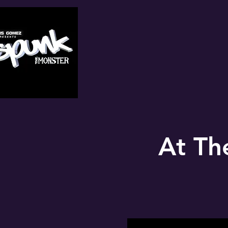
At Th