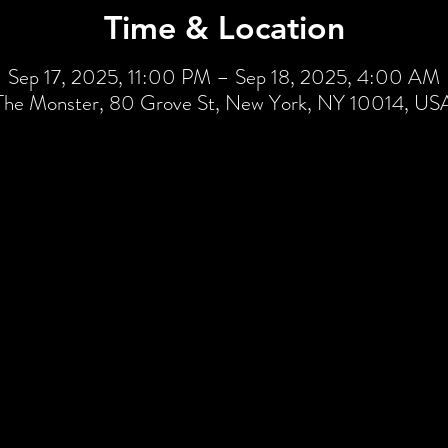
Time & Location
Sep 17, 2025, 11:00 PM – Sep 18, 2025, 4:00 AM
The Monster, 80 Grove St, New York, NY 10014, US