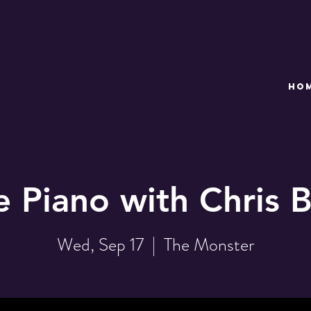
HO
e Piano with Chris B
Wed, Sep 17
  |  
The Monster