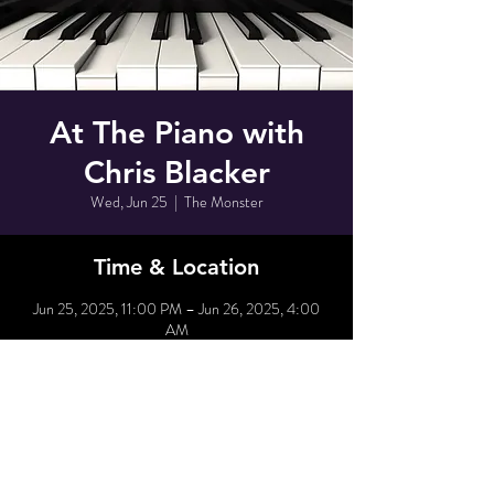
At The Piano with
Chris Blacker
Wed, Jun 25
  |  
The Monster
Time & Location
Jun 25, 2025, 11:00 PM – Jun 26, 2025, 4:00
AM
The Monster, 80 Grove St, New York, NY 10014,
USA