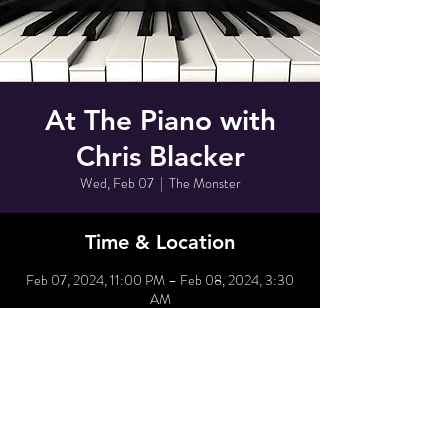
At The Piano with
Chris Blacker
Wed, Feb 07
  |  
The Monster
Time & Location
Feb 07, 2024, 11:00 PM – Feb 08, 2024, 3:30
AM
The Monster, 80 Grove St, New York, NY 10014,
USA