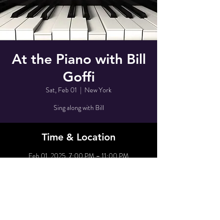
At the Piano with Bill
Goffi
Sat, Feb 01
  |  
New York
Sing along with Bill
Time & Location
Feb 01, 2025, 7:00 PM – 11:00 PM
New York, 80 Grove St, New York, NY 10014,
USA