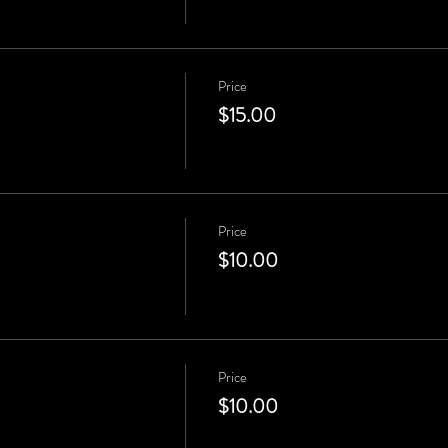
Price
$15.00
Price
$10.00
Price
$10.00