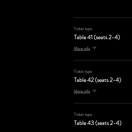
Ticket type
Table 41 (seats 2-4)
More info
Ticket type
Table 42 (seats 2-4)
More info
Ticket type
Table 43 (seats 2-4)