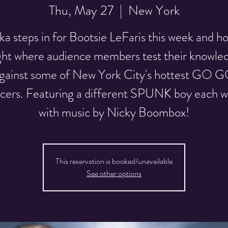
Thu, May 27
  |  
New York
a steps in for Bootsie LeFaris this week and ho
ght where audience members test their knowle
gainst some of New York City's hottest GO 
cers. Featuring a different SPUNK boy each 
with music by Nicky Boombox!
This reservation is booked/unavailable
See other options