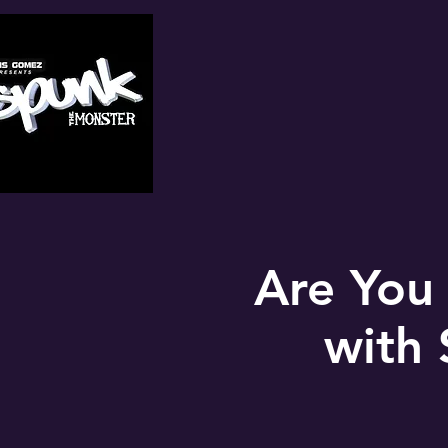
Are You
with 