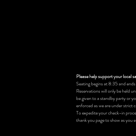
Please help support your local sa
Seating begins at 8:35 and ends 
Reservations will only be held un
be given to a standby party or y
enforced as we are under strict c
To expedite your check-in process
thank you page to show as you e