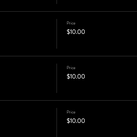
Price
$10.00
Price
$10.00
Price
$10.00