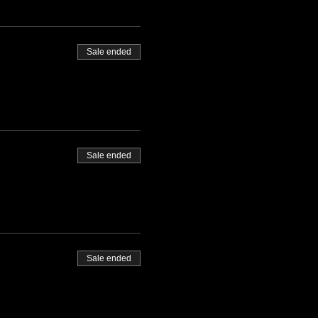
Sale ended
Sale ended
Sale ended