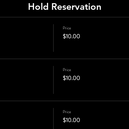
Hold Reservation
Price
$10.00
Price
$10.00
Price
$10.00