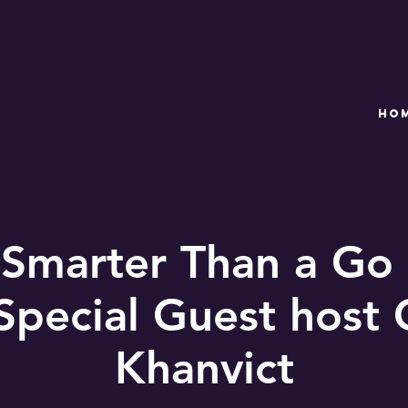
HO
 Smarter Than a Go
Special Guest host
Khanvict