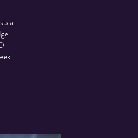
sts a
dge
GO
week