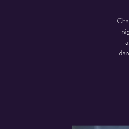
Chak
ni
a
dan