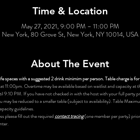
Time & Location
May 27, 2021, 9:00 PM – 11:00 PM
New York, 80 Grove St, New York, NY 10014, USA
About The Event
fe spaces with a suggested 2 drink minimim per person. Table charge is for 
at 11:00pm. Overtime may be available based on waitlist and capacity at the
til 9:10 PM. If you have not checked in with the host with your full party 
ou may be reduced to a smaller table (subject to availability). Table Maxi
apacity guidelines. 
 please fill out the required 
contact tracing
 (one member per party) prior 
nter.