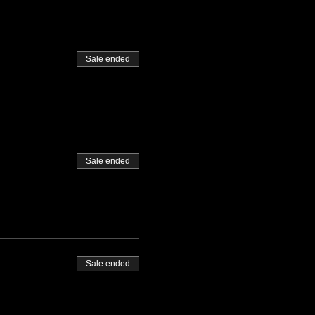
Sale ended
Sale ended
Sale ended