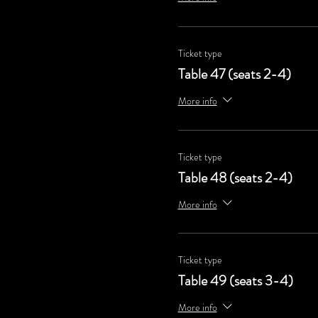
Ticket type
Table 47 (seats 2-4)
More info
Ticket type
Table 48 (seats 2-4)
More info
Ticket type
Table 49 (seats 3-4)
More info