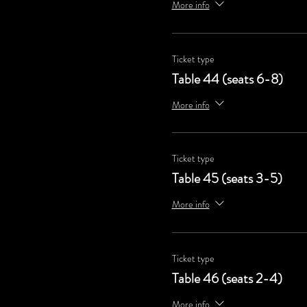
More info
Ticket type
Table 44 (seats 6-8)
More info
Ticket type
Table 45 (seats 3-5)
More info
Ticket type
Table 46 (seats 2-4)
More info