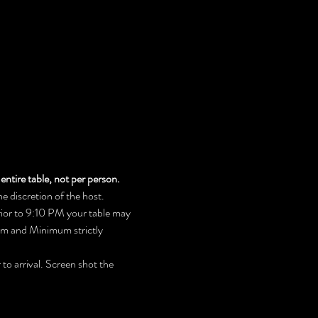
entire table, not per person.
 discretion of the host. 
prior to 9:10 PM your table may 
mum and Minimum strictly 
to arrival. Screen shot the 