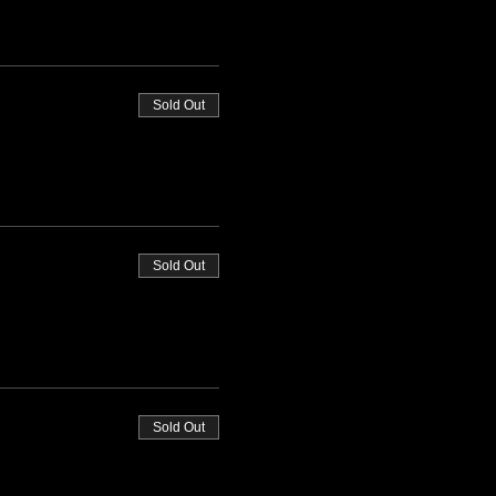
Sold Out
Sold Out
Sold Out