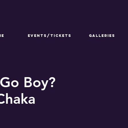
ME
Events/Tickets
GALLERIES
 Go Boy?
 Chaka